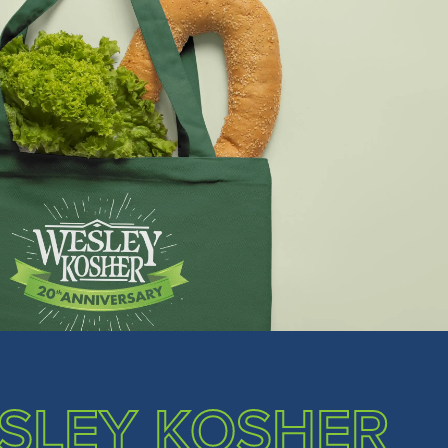
SLEY KOSHER