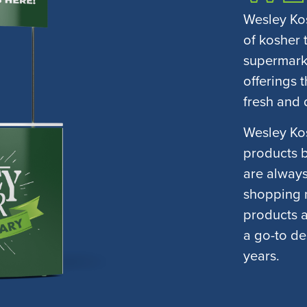
Wesley Kos
of kosher 
supermarke
offerings 
fresh and 
Wesley Kos
products bu
are always
shopping n
products 
a go-to de
years.