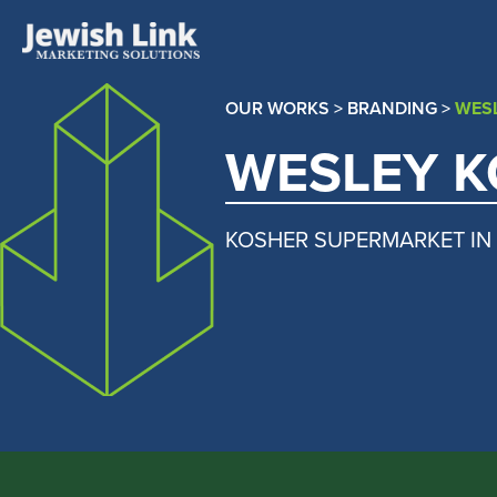
OUR WORKS
>
BRANDING
>
WES
WESLEY 
KOSHER SUPERMARKET IN