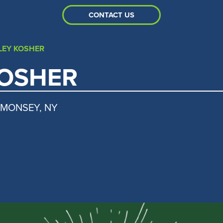
CONTACT US
LEY KOSHER
KOSHER
 MONSEY, NY