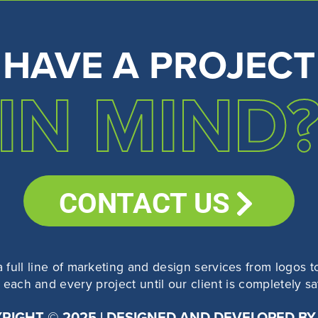
HAVE A PROJECT
IN MIND
CONTACT US
a full line of marketing and design services from logo
each and every project until our client is completely sati
RIGHT © 2025 | DESIGNED AND DEVELOPED BY