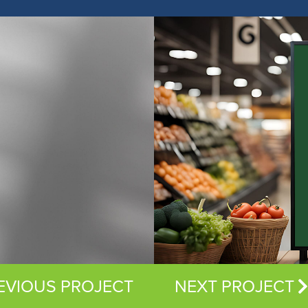
EVIOUS PROJECT
NEXT PROJECT