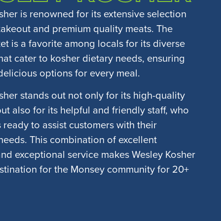
her is renowned for its extensive selection
takeout and premium quality meats. The
t is a favorite among locals for its diverse
that cater to kosher dietary needs, ensuring
delicious options for every meal.
her stands out not only for its high-quality
t also for its helpful and friendly staff, who
 ready to assist customers with their
eeds. This combination of excellent
and exceptional service makes Wesley Kosher
stination for the Monsey community for 20+