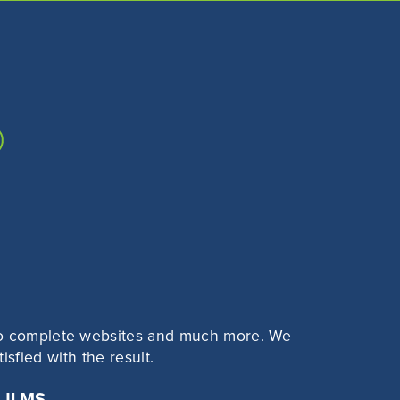
?
s to complete websites and much more. We
sfied with the result.
 JLMS