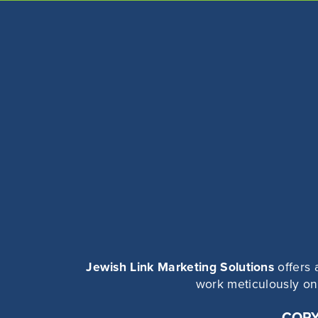
Jewish Link Marketing Solutions
offers 
work meticulously on 
COPY