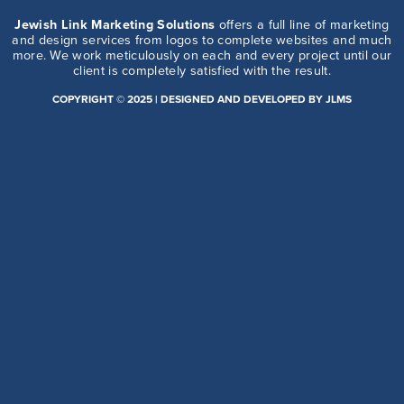
Jewish Link Marketing Solutions
offers a full line of marketing
and design services from logos to complete websites and much
more. We work meticulously on each and every project until our
client is completely satisfied with the result.
COPYRIGHT © 2025 | DESIGNED AND DEVELOPED BY JLMS