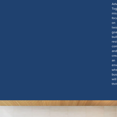
Ad
Tog
mis
foc
on
two
goa
bui
resi
com
and
cre
an
env
wh
bus
will
thri