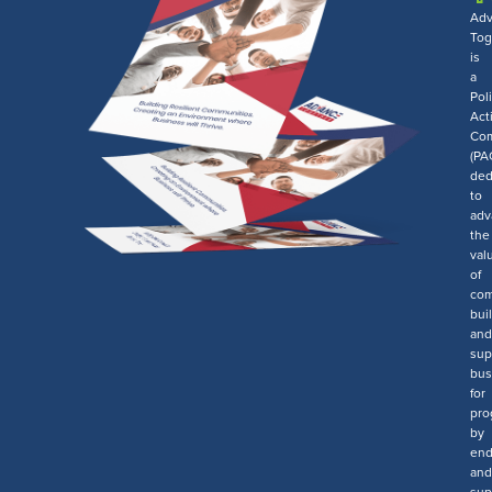
Ad
Tog
is
a
Poli
Act
Com
(PA
ded
to
adv
the
val
of
com
bui
and
sup
bus
for
pro
by
end
and