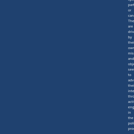
par
or
can
Th
are
dri
by
thei
ow
mis
and
obj
see
to
adv
thei
int
thr
act
en
in
the
poli
pro