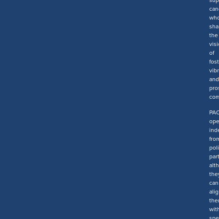
sup
can
wh
sha
the
vis
of
fos
vib
and
pro
com
PA
ope
ind
fro
poli
part
alt
the
can
ali
the
wit
spe