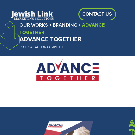
CONTACT US
OUR WORKS
>
BRANDING
>
ADVANCE
TOGETHER
ADVANCE TOGETHER
POLITICAL ACTION COMMITTEE
A
T