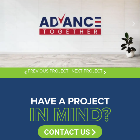
PREVIOUS PROJECT
NEXT PROJECT
HAVE A PROJECT
IN MIND?
CONTACT US